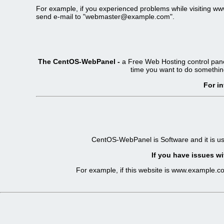
For example, if you experienced problems while visiting 
send e-mail to "webmaster@example.com".
The CentOS-WebPanel -
a Free Web Hosting control pane
time you want to do somethin
For i
CentOS-WebPanel is Software and it is u
If you have issues wi
For example, if this website is www.example.