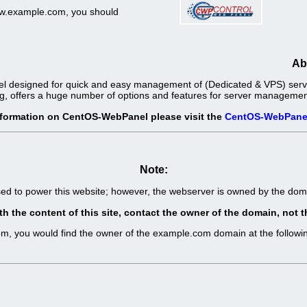
www.example.com, you should
Ab
l designed for quick and easy management of (Dedicated & VPS) server
g, offers a huge number of options and features for server management 
nformation on CentOS-WebPanel please visit the
CentOS-WebPane
Note:
sed to power this website; however, the webserver is owned by the d
th the content of this site, contact the owner of the domain, no
com, you would find the owner of the example.com domain at the follo