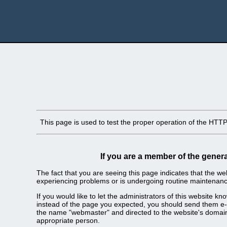
This page is used to test the proper operation of the HTTP s
If you are a member of the genera
The fact that you are seeing this page indicates that the webs
experiencing problems or is undergoing routine maintenanc
If you would like to let the administrators of this website k
instead of the page you expected, you should send them e-m
the name "webmaster" and directed to the website's domai
appropriate person.