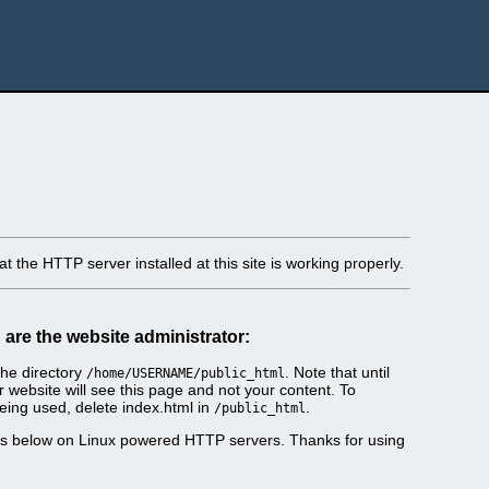
t the HTTP server installed at this site is working properly.
u are the website administrator:
he directory
. Note that until
/home/USERNAME/public_html
r website will see this page and not your content. To
eing used, delete index.html in
.
/public_html
es below on Linux powered HTTP servers. Thanks for using