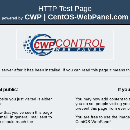
HTTP Test Page
CWP | CentOS-WebPanel.com
powered by
erver after it has been installed. If you can read this page it means tha
l public:
If yo
ite you just visited is either
You may now add content to t
e.
you do so, people visiting you
prevent this page from ever b
now that you've seen this page
ail. In general, mail sent to
You are free to use the imag
n should reach the
CentOS-WebPanel!