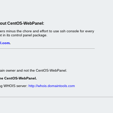
out CentOS-WebPanel:
s minus the chore and effort to use ssh console for every
in its control panel package.
l.com
.
omain owner and not the CentOS-WebPanel.
t the CentOS-WebPanel.
wing WHOIS server:
http://whois.domaintools.com